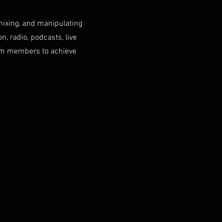
mixing, and manipulating
n, radio, podcasts, live
eam members to achieve