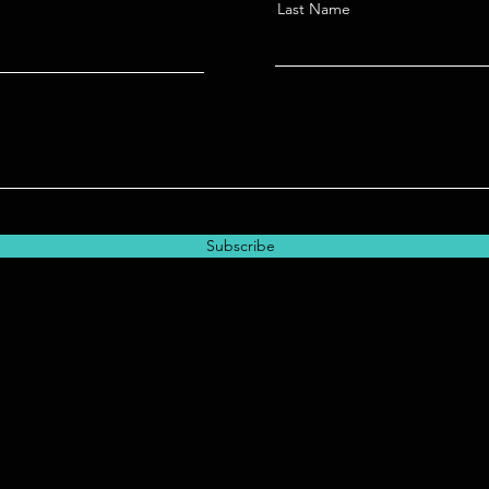
Last Name
Subscribe