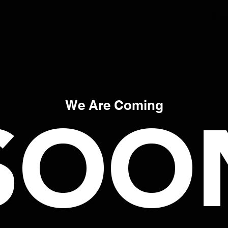
Co
SOO
We Are Coming