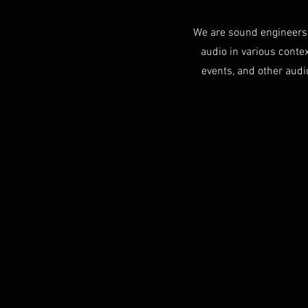
We are sound engineers 
audio in various context
events, and other audi