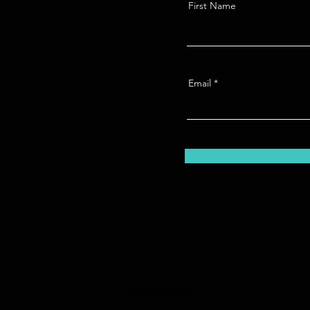
First Name
Email