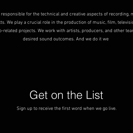
responsible for the technical and creative aspects of recording, 
s. We play a crucial role in the production of music, film, televisio
o-related projects. We work with artists, producers, and other t
desired sound outcomes. And we do it we
Get on the List
Sign up to receive the first word when we go live.