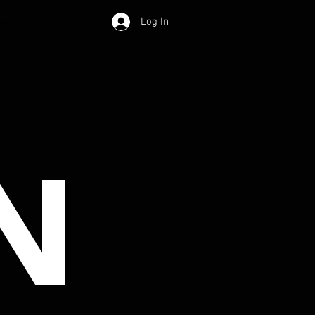
ming Soon
Log In
N