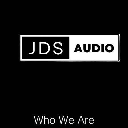
Who We Are