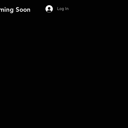
ming Soon
Log In