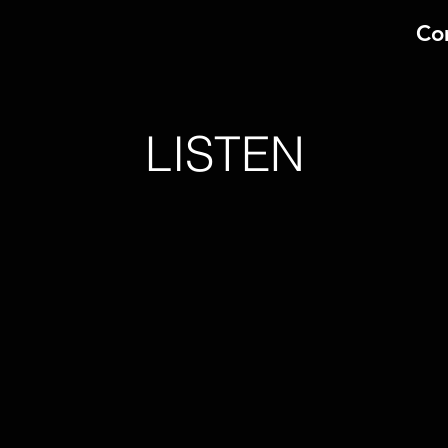
Co
LISTEN